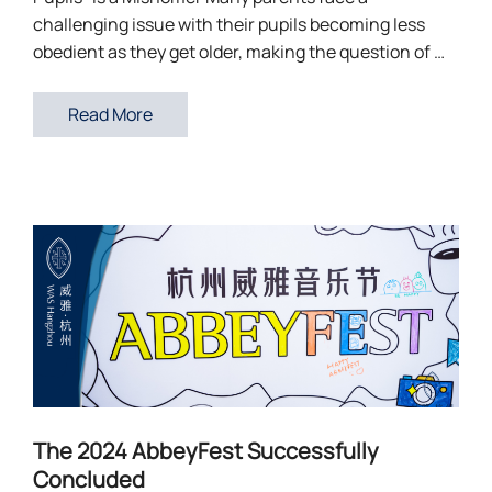
challenging issue with their pupils becoming less
obedient as they get older, making the question of …
Read More
The 2024 AbbeyFest Successfully
Concluded