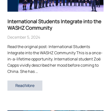
International Students Integrate into the
WASHZ Community
December 5, 2024
Read the original post: International Students
Integrate into the WASHZ Community This is a once-
in-a-lifetime opportunity. International student Zoë
Capps vividly described her mood before coming to
China. She has …
Read More