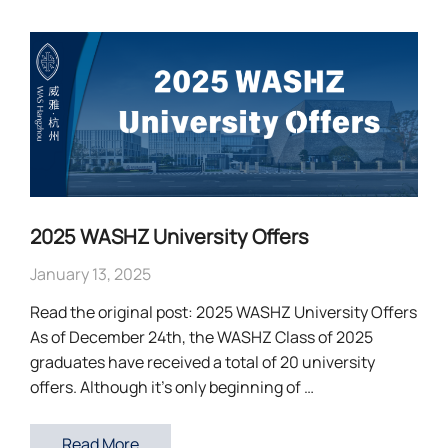
2025 WASHZ University Offers
January 13, 2025
Read the original post: 2025 WASHZ University Offers
As of December 24th, the WASHZ Class of 2025
graduates have received a total of 20 university
offers. Although it’s only beginning of …
Read More