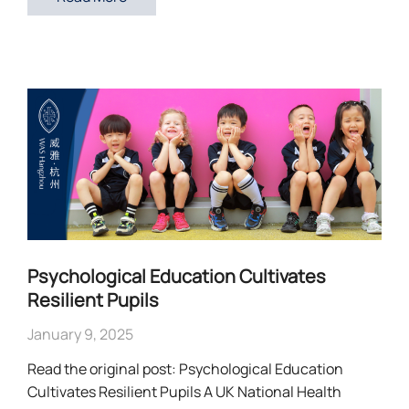
Psychological Education Cultivates
Resilient Pupils
January 9, 2025
Read the original post: Psychological Education
Cultivates Resilient Pupils A UK National Health