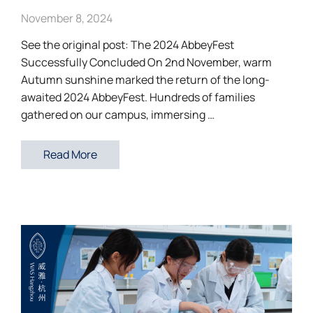
November 8, 2024
See the original post: The 2024 AbbeyFest
Successfully Concluded On 2nd November, warm
Autumn sunshine marked the return of the long-
awaited 2024 AbbeyFest. Hundreds of families
gathered on our campus, immersing …
Read More