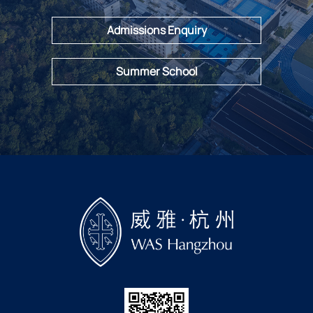
Admissions Enquiry
Summer School