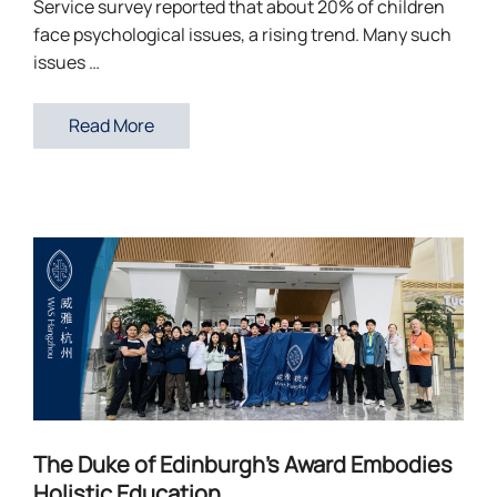
Service survey reported that about 20% of children
face psychological issues, a rising trend. Many such
issues …
Read More
The Duke of Edinburgh’s Award Embodies
Holistic Education