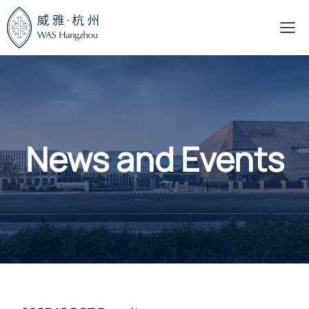
Skip
M
to
content
News and Events