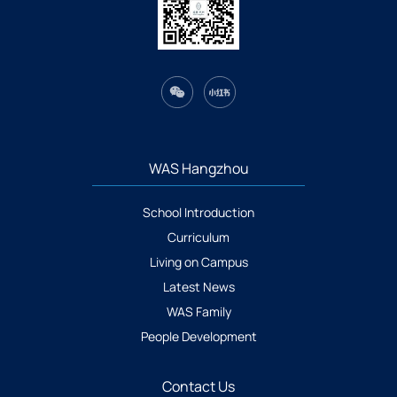
WAS Hangzhou
School Introduction
Curriculum
Living on Campus
Latest News
WAS Family
People Development
Contact Us