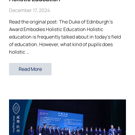
December 17, 2024
Read the original post: The Duke of Edinburgh’s
Award Embodies Holistic Education Holistic
education is frequently talked about in today’s field
of education. However, what kind of pupils does
holistic …
Read More