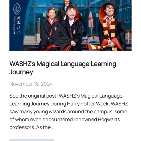
WASHZ’s Magical Language Learning
Journey
November 18, 2024
See the original post: WASHZ’s Magical Language
Learning Journey During Harry Potter Week, WASHZ
saw many young wizards around the campus, some
of whom even encountered renowned Hogwarts
professors. As the …