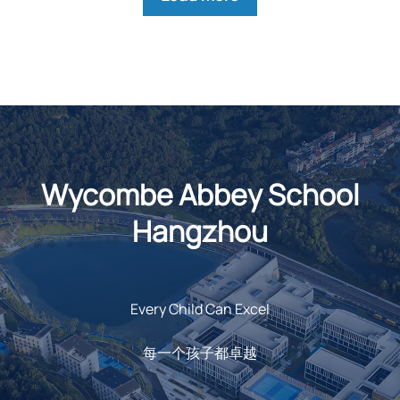
Wycombe Abbey School
Hangzhou
Every Child Can Excel
每一个孩子都卓越