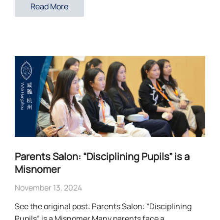
Read More
Parents Salon: “Disciplining Pupils” is a
Misnomer
November 13, 2024
See the original post: Parents Salon: “Disciplining
Pupils” is a Misnomer Many parents face a