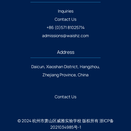
Inquiries
Contact Us
+86 (0)571 81025714
admissions@waishz.com
Address
Daicun, Xiaoshan District, Hangzhou,
Zhejiang Province, China
Contact Us
© 2024 杭州市萧山区威雅实验学校 版权所有
浙ICP备
2021034985号-1