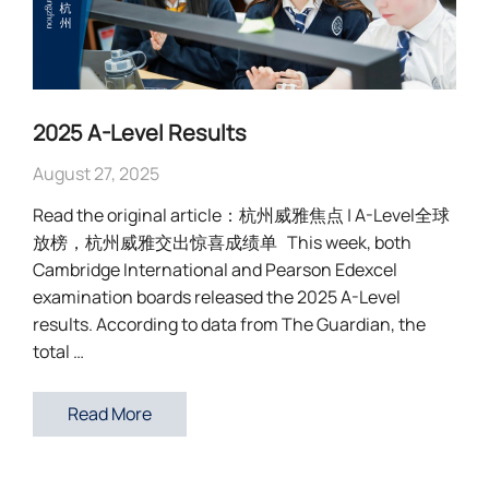
2025 A-Level Results
August 27, 2025
Read the original article：杭州威雅焦点 | A-Level全球
放榜，杭州威雅交出惊喜成绩单 This week, both
Cambridge International and Pearson Edexcel
examination boards released the 2025 A-Level
results. According to data from The Guardian, the
total …
Read More