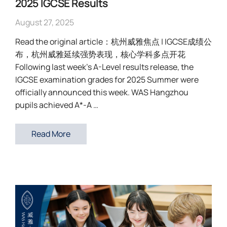
2025 IGCSE Results
August 27, 2025
Read the original article：杭州威雅焦点 | IGCSE成绩公
布，杭州威雅延续强势表现，核心学科多点开花
Following last week’s A-Level results release, the
IGCSE examination grades for 2025 Summer were
officially announced this week. WAS Hangzhou
pupils achieved A*-A …
Read More