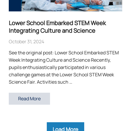
Lower School Embarked STEM Week
Integrating Culture and Science
October 31, 2024
See the original post: Lower School Embarked STEM
Week Integrating Culture and Science Recently,
pupils enthusiastically participated in various
challenge games at the Lower School STEM Week
Science Fair. Activities such …
Read More
Load More