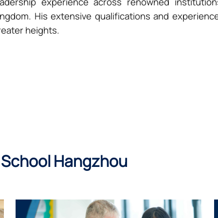
eadership experience across renowned institutio
ingdom. His extensive qualifications and experienc
reater heights.
 School Hangzhou