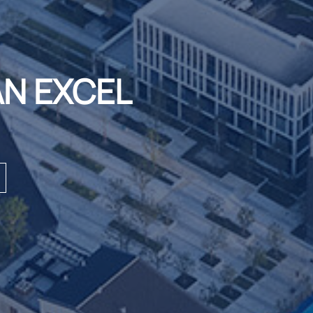
AN EXCEL