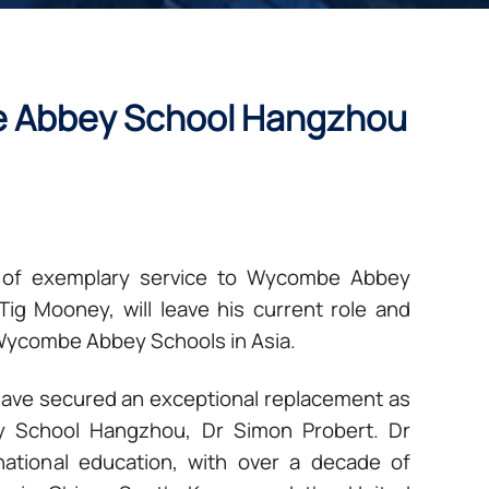
e Abbey School Hangzhou
rs of exemplary service to Wycombe Abbey
g Mooney, will leave his current role and
f Wycombe Abbey Schools in Asia.
have secured an exceptional replacement as
 School Hangzhou, Dr Simon Probert. Dr
national education, with over a decade of