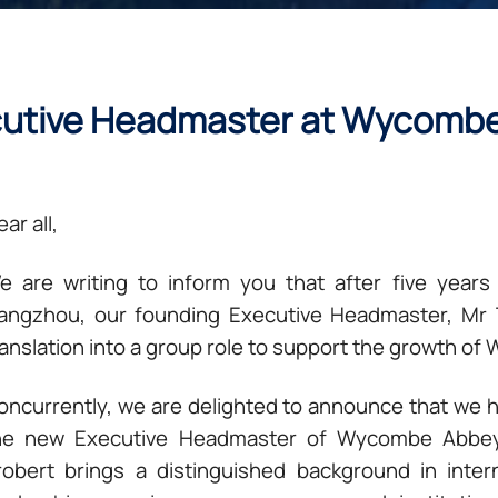
cutive Headmaster at Wycomb
ar all,
e are writing to inform you that after five yea
angzhou, our founding Executive Headmaster, Mr Ti
ranslation into a group role to support the growth o
oncurrently, we are delighted to announce that we 
he new Executive Headmaster of Wycombe Abbey
robert brings a distinguished background in inter