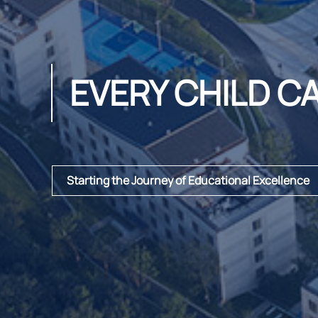
EVERY CHILD C
Starting the Journey of Educational Excellence