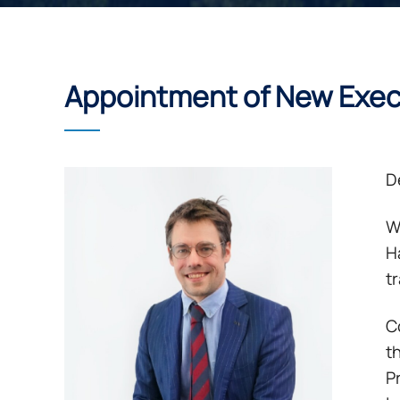
Appointment of New Exe
De
W
H
t
C
t
P