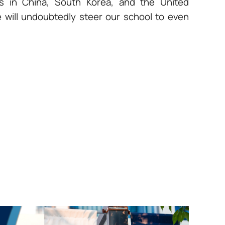
ns in China, South Korea, and the United
e will undoubtedly steer our school to even