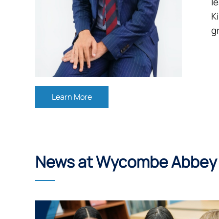
l
K
g
Learn More
News at Wycombe Abbey