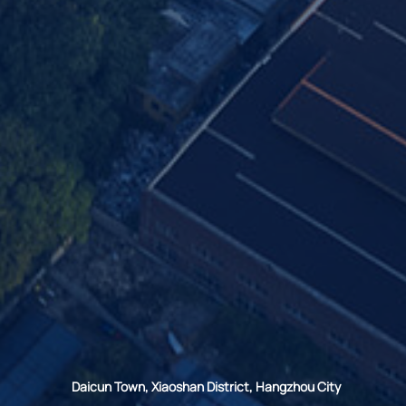
Daicun Town, Xiaoshan District, Hangzhou City